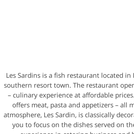
Les Sardins is a fish restaurant located in
southern resort town. The restaurant open
– culinary experience at affordable price
offers meat, pasta and appetizers – all
atmosphere, Les Sardin, is classically deco
you to focus on the dishes served on th