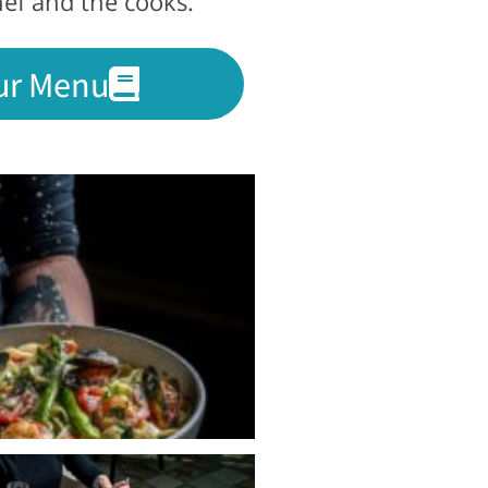
hef and the cooks.
ur Menu