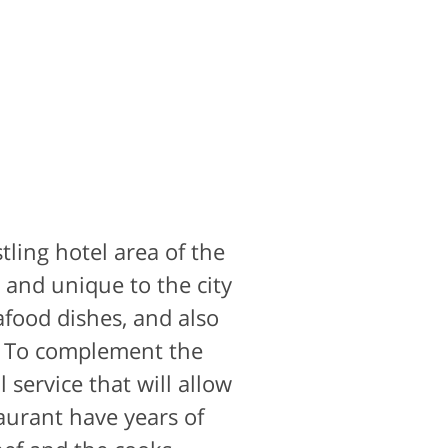
stling hotel area of the
and unique to the city
afood dishes, and also
.. To complement the
 service that will allow
aurant have years of