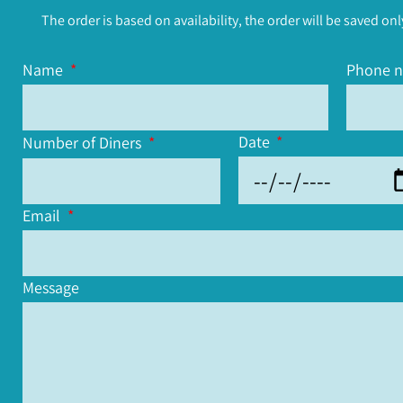
The order is based on availability, the order will be saved onl
Name
Phone 
Date
Number of Diners
Email
Message