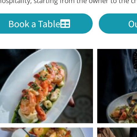
ospitality, starting from the owner to the c
Book a Table
O