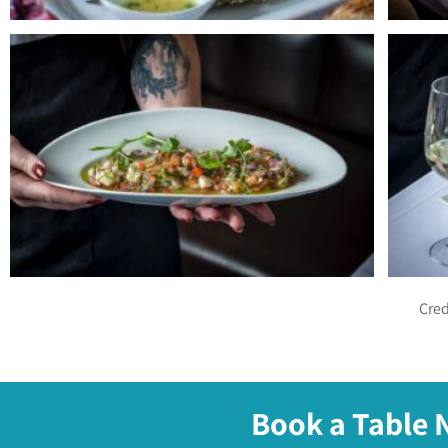
Cred
Book a Table