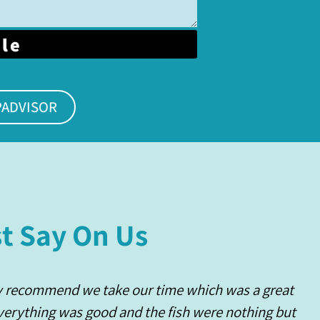
ble
PADVISOR
t Say On Us
y recommend we take our time which was a great
Everything was good and the fish were nothing but