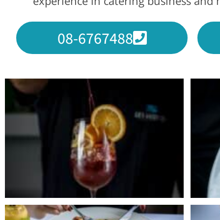
experience in catering business and h
08-6767488