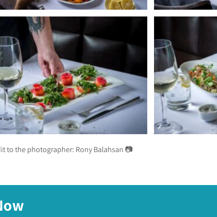
it to the photographer:
Rony Balahsan 📷
 Now