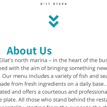
About Us
 Eilat's north marina – in the heart of the bu
ed with the aim of bringing something new 
s. Our menu includes a variety of fish and se
 made from fresh ingredients on a daily base
rated and offers a courteous and professional
e plate. All those who stand behind the rest