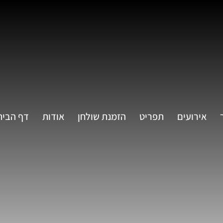
דף הבית
אודות
הזמנת שולחן
תפריט
אירועים