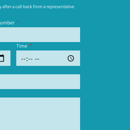
y after a call back from a representative
number
Time