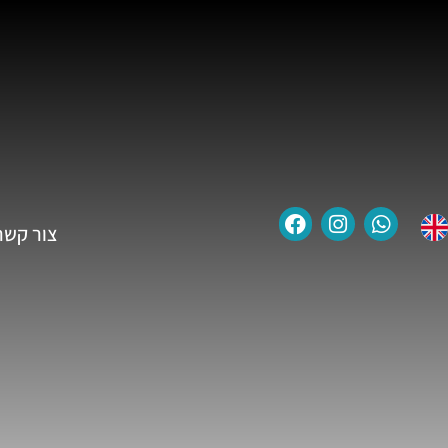
צור קשר