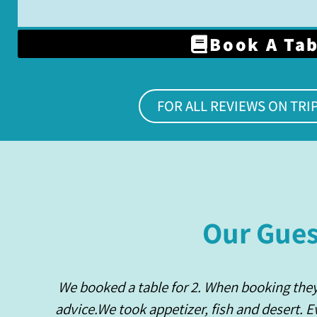
Book A Ta
FOR ALL REVIEWS ON TRI
Our Gues
We booked a table for 2. When booking the
advice.We took appetizer, fish and desert. 